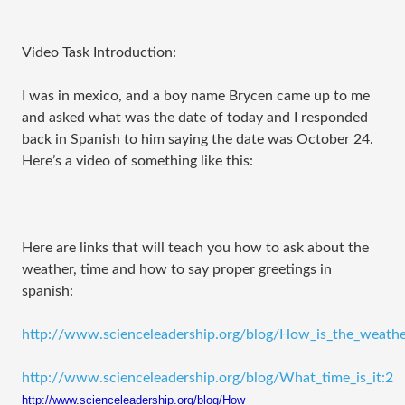
Video Task Introduction:
I was in mexico, and a boy name Brycen came up to me
and asked what was the date of today and I responded
back in Spanish to him saying the date was October 24.
Here’s a video of something like this:
Here are links that will teach you how to ask about the
weather, time and how to say proper greetings in
spanish:
http://www.scienceleadership.org/blog/How_is_the_weath
http://www.scienceleadership.org/blog/What_time_is_it:2
http://www.scienceleadership.
org/blog/How