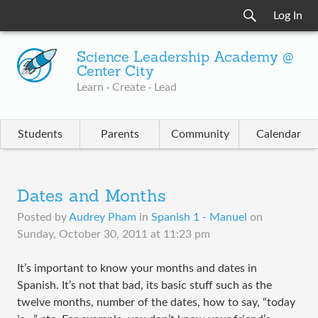
Log In
Science Leadership Academy @
Center City
Learn · Create · Lead
Students
Parents
Community
Calendar
Dates and Months
Posted by
Audrey Pham
in
Spanish 1 - Manuel
on
Sunday, October 30, 2011 at 11:23 pm
​It’s important to know your months and dates in
Spanish. It’s not that bad, its basic stuff such as the
twelve months, number of the dates, how to say, “today