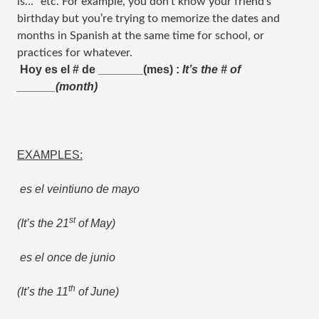
is…” etc. For example, you don’t know your friend’s
birthday but you’re trying to memorize the dates and
months in Spanish at the same time for school, or
practices for whatever.
Hoy es el # de _______(mes) :
It’s the # of
______(month)
EXAMPLES:
es el veintiuno de mayo
st
(It’s the 21
of May)
es el once de junio
th
(It’s the 11
of June)