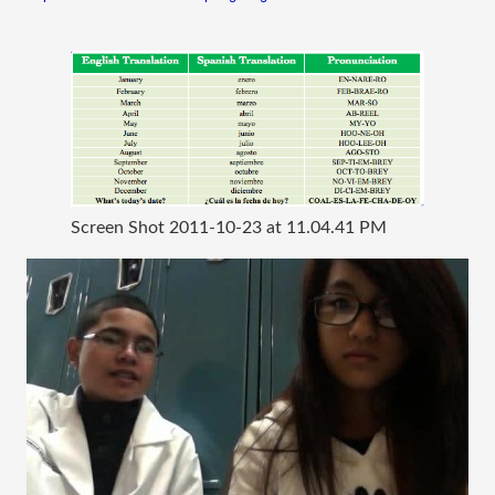
Screen Shot 2011-10-23 at 11.04.41 PM