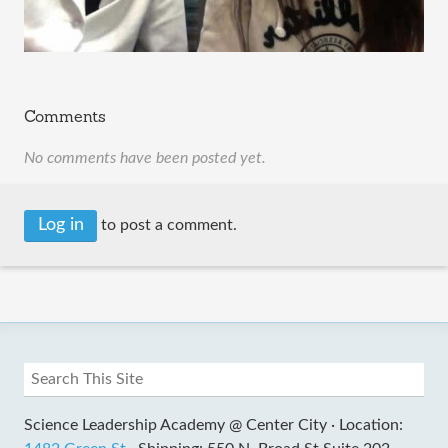
Comments
No comments have been posted yet.
Log in
to post a comment.
Science Leadership Academy @ Center City ·
Location: