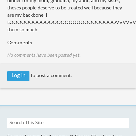
dinner for my mom, grandma, my aunt, and my sister,
theses people deserve to be treated well because they
are my backbone. I
LOOOOOOOOOOOOOOOOOOOOOOOOOOOVVVVVVVVVV
them so much.
Comments
No comments have been posted yet.
Log in
to post a comment.