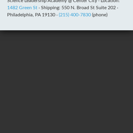
Science Leadership Academy @ Center City ·
Location:
1482 Green St
·
Shipping: 550 N. Broad St Suite 202 ·
Philadelphia, PA 19130 ·
(215) 400-7830
(phone)