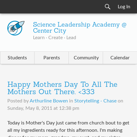
Log In
Science Leadership Academy @
Center City
Learn · Create · Lead
Students
Parents
Community
Calendar
Happy Mothers Day To All The
Mothers Out There. <333
Posted by
Arthurline Bowen
in
Storytelling - Chase
on
Sunday, May 8, 2011 at 12:38 pm
Today is Mother's Day just came from church bout to get
all my ingredients ready for this afternoon. I'm making