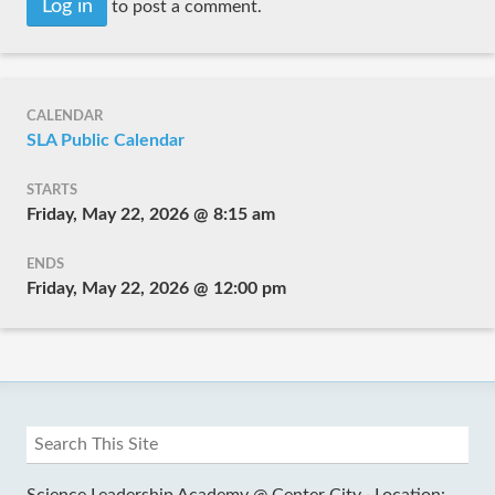
Log in
to post a comment.
CALENDAR
SLA Public Calendar
STARTS
Friday, May 22, 2026 @ 8:15 am
ENDS
Friday, May 22, 2026 @ 12:00 pm
Science Leadership Academy @ Center City ·
Location: