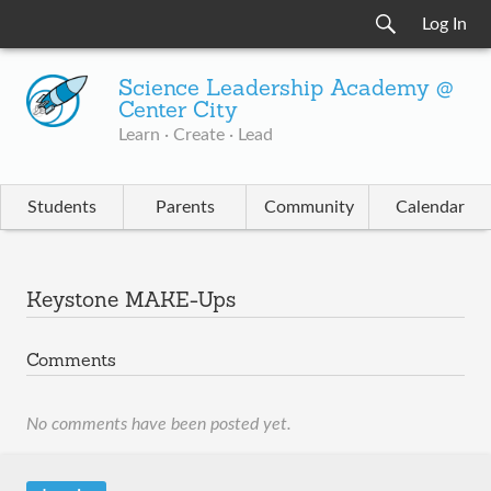
Log In
Science Leadership Academy @
Center City
Learn · Create · Lead
Students
Parents
Community
Calendar
Keystone MAKE-Ups
Comments
No comments have been posted yet.