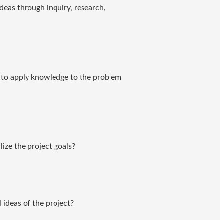
eas through inquiry, research,
es to apply knowledge to the problem
lize the project goals?
 ideas of the project?