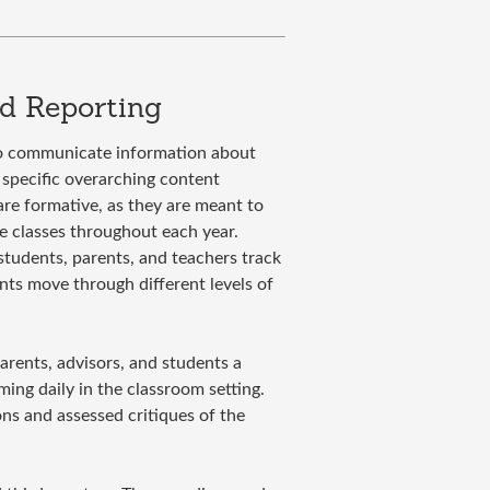
d Reporting
to communicate information about
specific overarching content
 are formative, as they are meant to
re classes throughout each year.
students, parents, and teachers track
nts move through different levels of
parents, advisors, and students a
ing daily in the classroom setting.
ons and assessed critiques of the