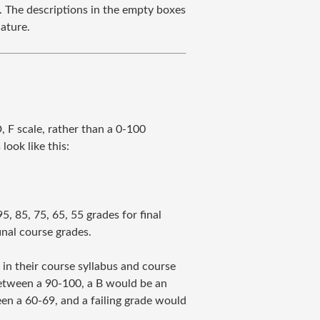
. The descriptions in the empty boxes
nature.
, F scale, rather than a 0-100
look like this:
, 85, 75, 65, 55 grades for final
inal course grades.
 in their course syllabus and course
between a 90-100, a B would be an
en a 60-69, and a failing grade would