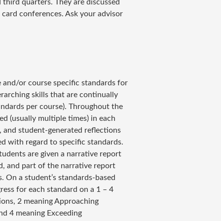
 third quarters. They are discussed
t card conferences. Ask your advisor
 and/or course specific standards for
arching skills that are continually
andards per course). Throughout the
ed (usually multiple times) in each
s, and student-generated reflections
d with regard to specific standards.
students are given a narrative report
rd, and part of the narrative report
ss. On a student’s standards-based
gress for each standard on a 1 – 4
tions, 2 meaning Approaching
and 4 meaning Exceeding