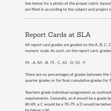
See below for a photo of the proper rubric layout
are filled in according to the subject and project 
Report Cards at SLA
All report card grades are graded on the A, B, C, D
numeric scale. As such, on the report card, grades 
95 - A, 85 - B, 75 - C, 65 - D, 55 - F
There are no percentages of grades between the 95
quarter grades or for final cumulative grades for f
Teachers grade individual assignments as outlined
requirements. Generally, an A would be a grade 
80-89, a C would be a 70-79, a D would be betwe
be below a 60.