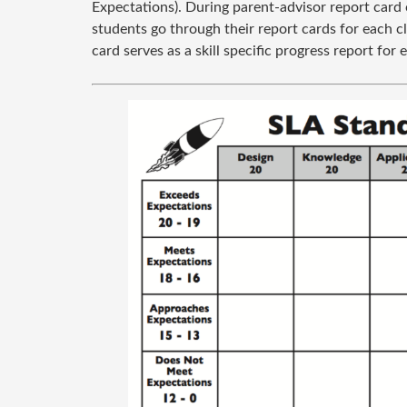
Expectations). During parent-advisor report card 
students go through their report cards for each c
card serves as a skill specific progress report for 