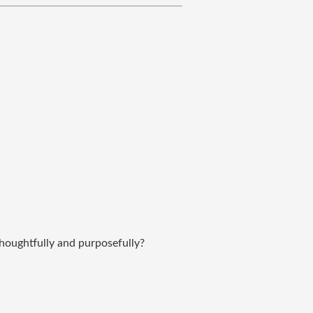
thoughtfully and purposefully?