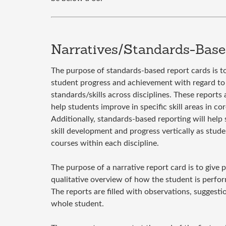
Narratives/Standards-Base
The purpose of standards-based report cards is 
student progress and achievement with regard to 
standards/skills across disciplines. These reports
help students improve in specific skill areas in co
Additionally, standards-based reporting will help 
skill development and progress vertically as stude
courses within each discipline.
The purpose of a narrative report card is to give 
qualitative overview of how the student is perform
The reports are filled with observations, suggesti
whole student.