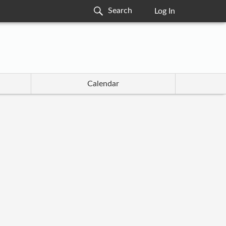
Log In
Calendar