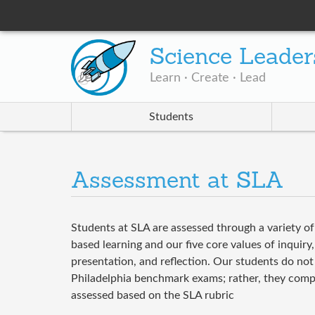
Science Leader
Learn · Create · Lead
Students
Assessment at SLA
Students at SLA are assessed through a variety o
based learning and our five core values of inquiry,
presentation, and reflection. Our students do not 
Philadelphia benchmark exams; rather, they comple
assessed based on the SLA rubric