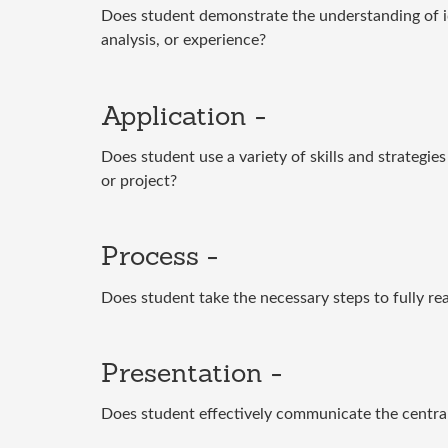
Does student demonstrate the understanding of id
analysis, or experience?
Application -
Does student use a variety of skills and strategi
or project?
Process -
Does student take the necessary steps to fully rea
Presentation -
Does student effectively communicate the central