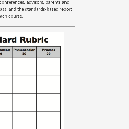
conferences, advisors, parents and
lass, and the standards-based report
each course.