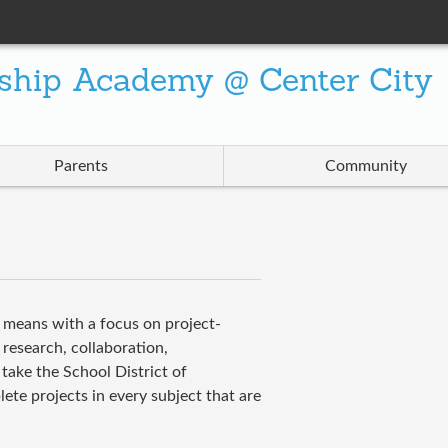
ship Academy @ Center City
Parents
Community
f means with a focus on project-
 research, collaboration,
take the School District of
te projects in every subject that are