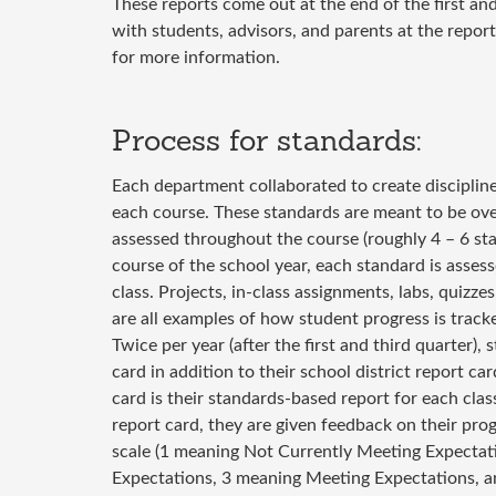
These reports come out at the end of the first and
with students, advisors, and parents at the repor
for more information.
Process for standards:
Each department collaborated to create discipline
each course. These standards are meant to be over
assessed throughout the course (roughly 4 – 6 st
course of the school year, each standard is assess
class. Projects, in-class assignments, labs, quizze
are all examples of how student progress is tracke
Twice per year (after the first and third quarter), 
card in addition to their school district report ca
card is their standards-based report for each cla
report card, they are given feedback on their pro
scale (1 meaning Not Currently Meeting Expecta
Expectations, 3 meaning Meeting Expectations, 