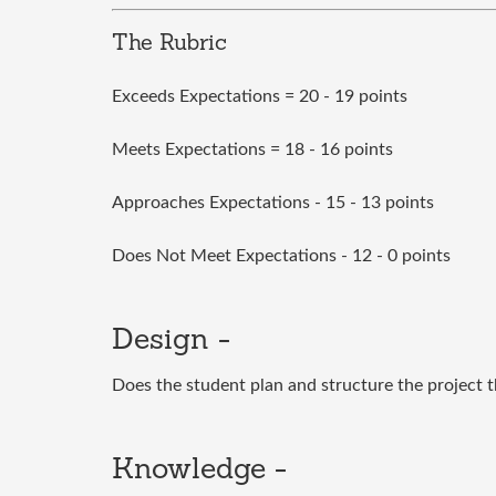
The Rubric
Exceeds Expectations = 20 - 19 points
Meets Expectations = 18 - 16 points
Approaches Expectations - 15 - 13 points
Does Not Meet Expectations - 12 - 0 points
Design -
Does the student plan and structure the project 
Knowledge -