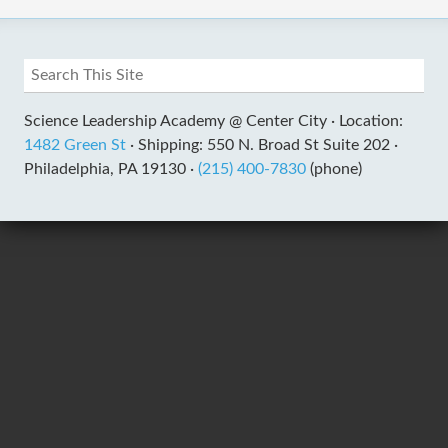
Science Leadership Academy @ Center City ·
Location:
1482 Green St
·
Shipping: 550 N. Broad St Suite 202 ·
Philadelphia, PA 19130 ·
(215) 400-7830
(phone)