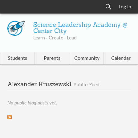
Log In
Science Leadership Academy @
Center City
Learn · Create · Lead
Students
Parents
Community
Calendar
Alexander Kruszewski
Public Feed
No public blog posts yet.