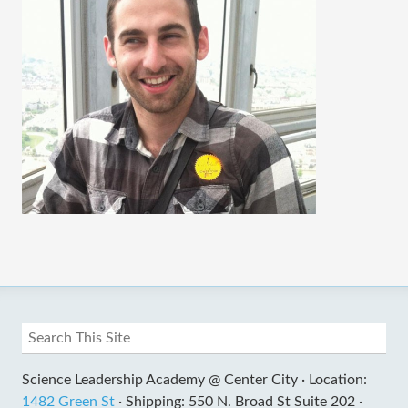
Science Leadership Academy @ Center City ·
Location:
1482 Green St
·
Shipping: 550 N. Broad St Suite 202 ·