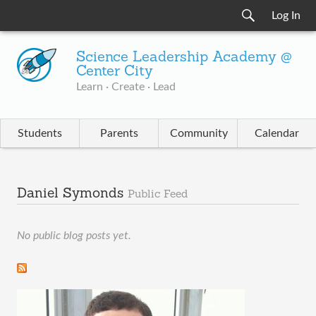
Log In
Science Leadership Academy @
Center City
Learn · Create · Lead
Students
Parents
Community
Calendar
Daniel Symonds
Public Feed
No public blog posts yet.