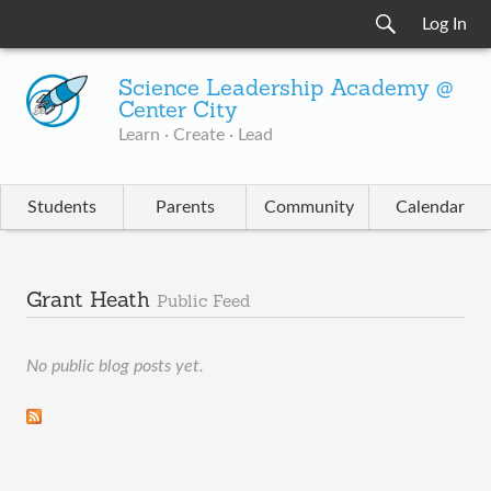
Log In
Science Leadership Academy @
Center City
Learn · Create · Lead
Students
Parents
Community
Calendar
Grant Heath
Public Feed
No public blog posts yet.