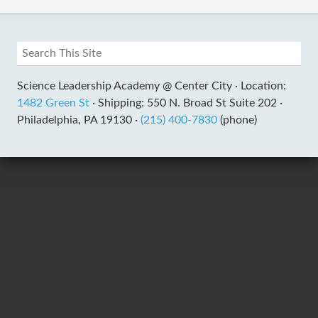
Science Leadership Academy @ Center City ·
Location:
1482 Green St
·
Shipping: 550 N. Broad St Suite 202 ·
Philadelphia, PA 19130 ·
(215) 400-7830
(phone)