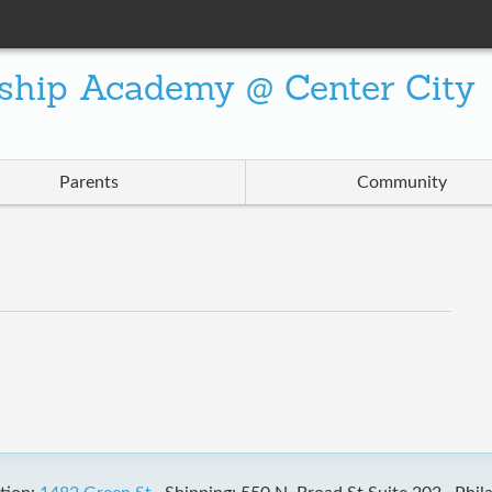
ship Academy @ Center City
Parents
Community