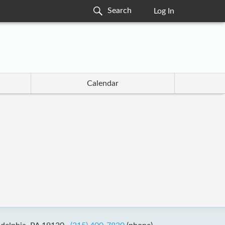
Log In
Calendar