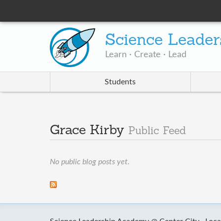
Science Leader
Learn · Create · Lead
Students
Grace Kirby
Public Feed
No public blog posts yet.