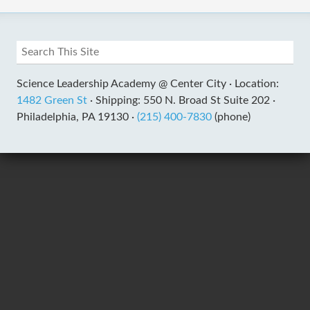
Science Leadership Academy @ Center City ·
Location:
1482 Green St
·
Shipping: 550 N. Broad St Suite 202 ·
Philadelphia, PA 19130 ·
(215) 400-7830
(phone)