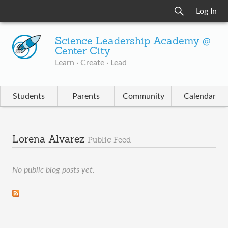
Log In
Science Leadership Academy @
Center City
Learn · Create · Lead
Students
Parents
Community
Calendar
Lorena Alvarez
Public Feed
No public blog posts yet.