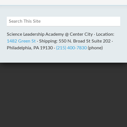
Science Leadership Academy @ Center City ·
Location:
1482 Green St
·
Shipping: 550 N. Broad St Suite 202 ·
Philadelphia, PA 19130 ·
(215) 400-7830
(phone)