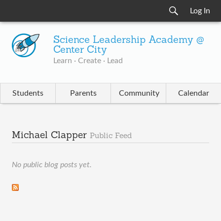
Log In
Science Leadership Academy @
Center City
Learn · Create · Lead
Students
Parents
Community
Calendar
Michael Clapper
Public Feed
No public blog posts yet.