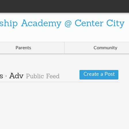
ship Academy @ Center City
Parents
Community
Create a Post
s · Adv
Public Feed