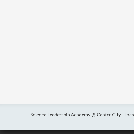
Science Leadership Academy @ Center City ·
Loca