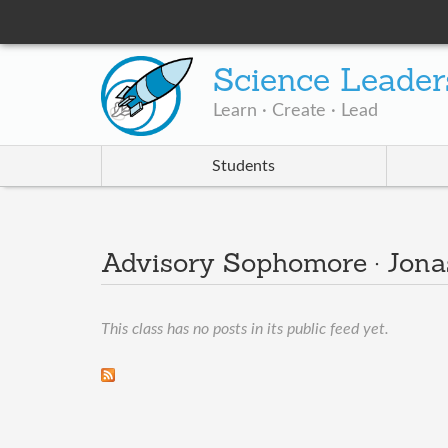
Science Leader
Learn · Create · Lead
Students
Advisory Sophomore · Jona
This class has no posts in its public feed yet.