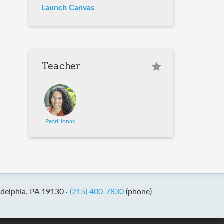
Launch Canvas
Teacher
Pearl Jonas
adelphia, PA 19130 ·
(215) 400-7830
(phone)