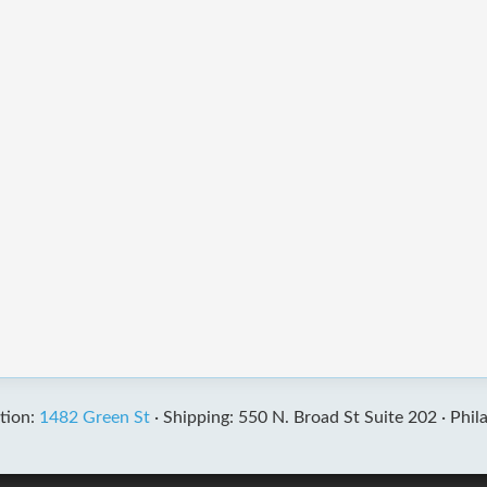
tion:
1482 Green St
·
Shipping: 550 N. Broad St Suite 202 ·
Phil