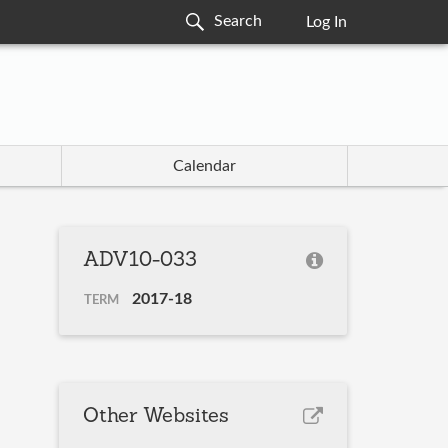
Log In
Calendar
ADV10-033
2017-18
TERM
Other Websites