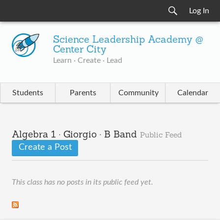
Log In
Science Leadership Academy @
Center City
Learn · Create · Lead
Students
Parents
Community
Calendar
Algebra 1 · Giorgio · B Band
Public Feed
Create a Post
This class has no posts in its public feed yet.