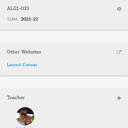
ALG1-033
2021-22
TERM
Other Websites
Launch Canvas
Teacher