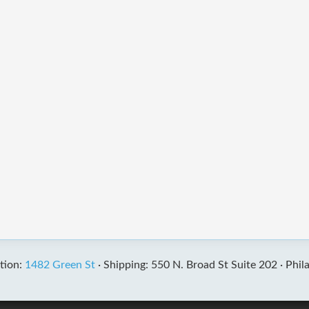
tion:
1482 Green St
·
Shipping: 550 N. Broad St Suite 202 ·
Phil