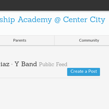
ship Academy @ Center City
Parents
Community
iaz · Y Band
Public Feed
Create a Post