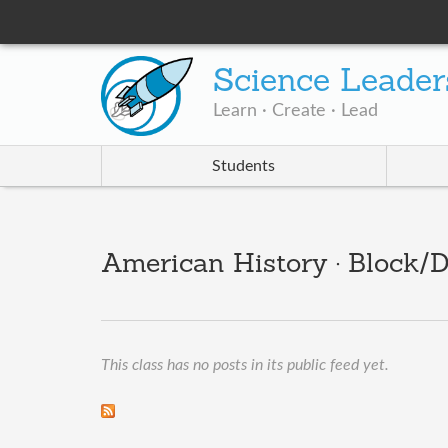
Science Leader
Learn · Create · Lead
Students
American History · Block/D
This class has no posts in its public feed yet.