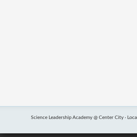
Science Leadership Academy @ Center City ·
Loca