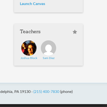
Launch Canvas
Teachers
Joshua Block
Sam Diaz
adelphia, PA 19130 ·
(215) 400-7830
(phone)