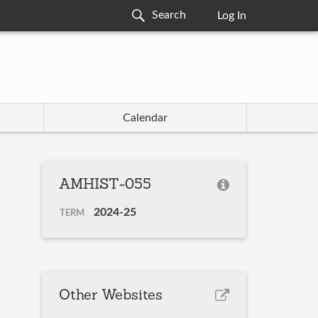
Log In
Calendar
AMHIST-055
2024-25
TERM
Other Websites