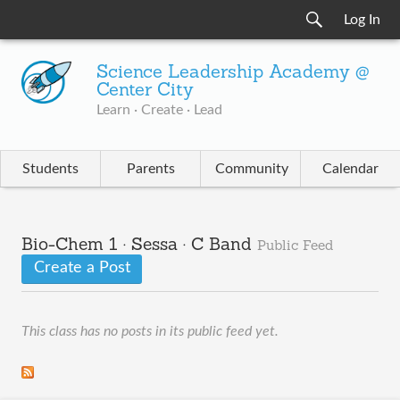
Log In
Science Leadership Academy @
Center City
Learn · Create · Lead
Students
Parents
Community
Calendar
Bio-Chem 1 · Sessa · C Band
Public Feed
Create a Post
This class has no posts in its public feed yet.