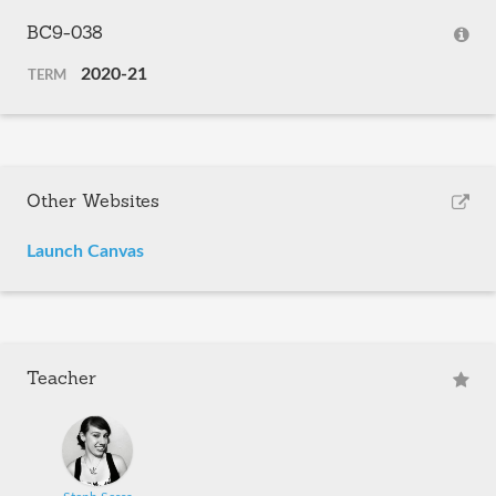
BC9-038
2020-21
TERM
Other Websites
Launch Canvas
Teacher