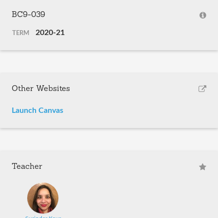
BC9-039
2020-21
TERM
Other Websites
Launch Canvas
Teacher