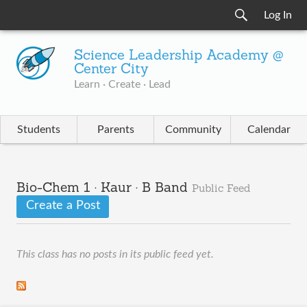
Log In
Science Leadership Academy @
Center City
Learn · Create · Lead
Students
Parents
Community
Calendar
Bio-Chem 1 · Kaur · B Band
Public Feed
Create a Post
This class has no posts in its public feed yet.