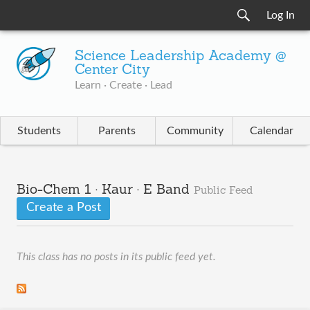
Log In
Science Leadership Academy @
Center City
Learn · Create · Lead
Students
Parents
Community
Calendar
Bio-Chem 1 · Kaur · E Band
Public Feed
Create a Post
This class has no posts in its public feed yet.