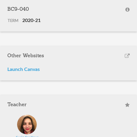
BC9-040
2020-21
TERM
Other Websites
Launch Canvas
Teacher