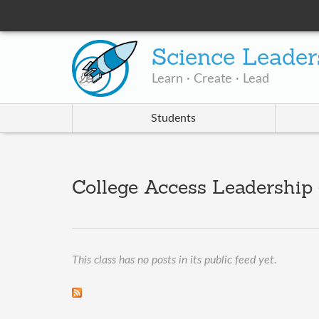
Science Leader
Learn · Create · Lead
Students
College Access Leadership ·
This class has no posts in its public feed yet.