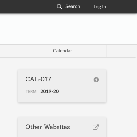
Log In
Calendar
CAL-017
2019-20
TERM
Other Websites