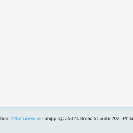
tion:
1482 Green St
·
Shipping: 550 N. Broad St Suite 202 ·
Phil