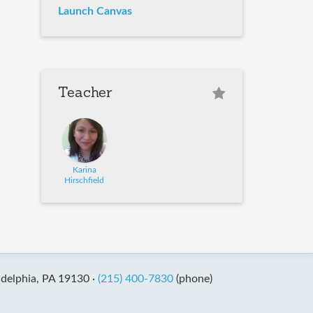
Launch Canvas
Teacher
Karina
Hirschfield
adelphia, PA 19130 ·
(215) 400-7830
(phone)