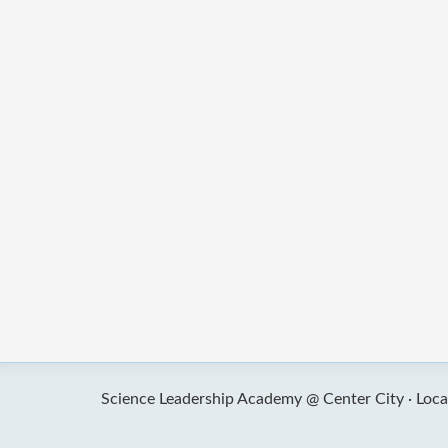
Science Leadership Academy @ Center City ·
Loca