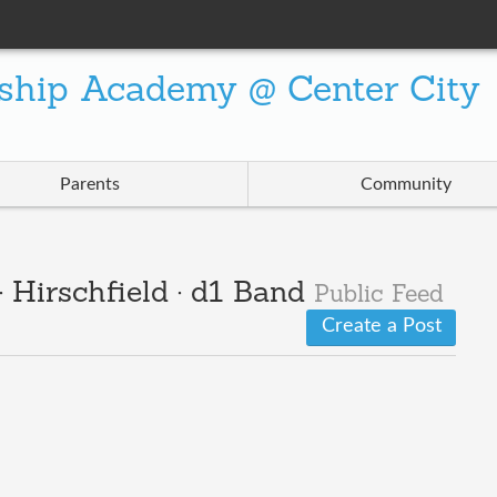
ship Academy @ Center City
Parents
Community
 Hirschfield · d1 Band
Public Feed
Create a Post