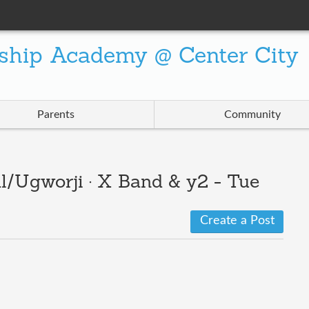
ship Academy @ Center City
Parents
Community
l/Ugworji · X Band & y2 - Tue
Create a Post