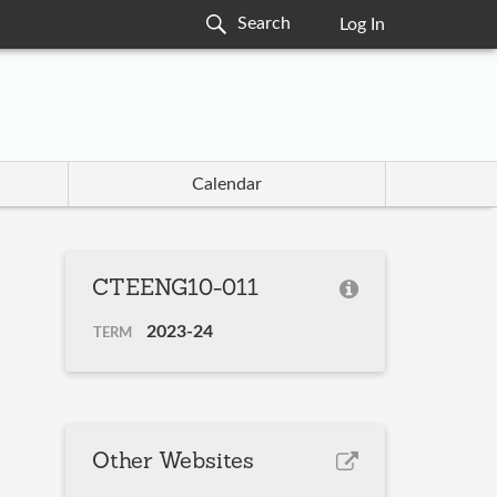
Log In
Calendar
CTEENG10-011
2023-24
TERM
Other Websites