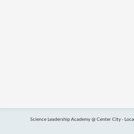
Science Leadership Academy @ Center City ·
Loca