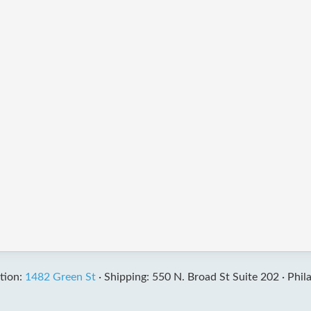
tion:
1482 Green St
·
Shipping: 550 N. Broad St Suite 202 ·
Phil