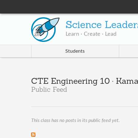
Science Leader
Learn · Create · Lead
Students
CTE Engineering 10 · Kama
Public Feed
This class has no posts in its public feed yet.