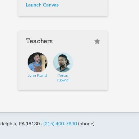
Launch Canvas
Teachers
John Kamal
Torian
Ugworji
adelphia, PA 19130 ·
(215) 400-7830
(phone)