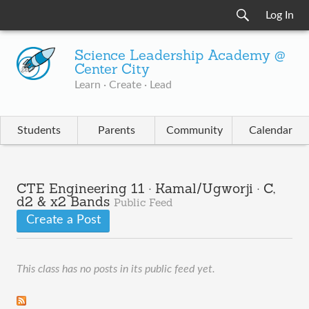
Log In
Science Leadership Academy @
Center City
Learn · Create · Lead
Students
Parents
Community
Calendar
CTE Engineering 11 · Kamal/Ugworji · C,
d2 & x2 Bands
Public Feed
Create a Post
This class has no posts in its public feed yet.