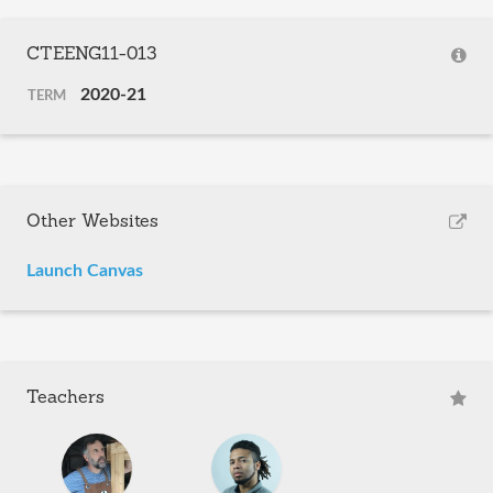
CTEENG11-013
2020-21
TERM
Other Websites
Launch Canvas
Teachers