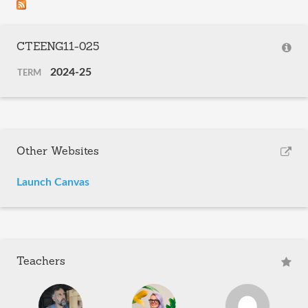
CTEENG11-025
2024-25
TERM
Other Websites
Launch Canvas
Teachers