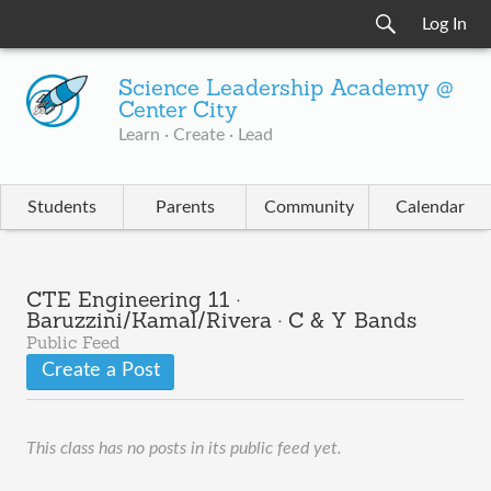
Log In
Science Leadership Academy @
Center City
Learn · Create · Lead
Students
Parents
Community
Calendar
CTE Engineering 11 ·
Baruzzini/Kamal/Rivera · C & Y Bands
Public Feed
Create a Post
This class has no posts in its public feed yet.