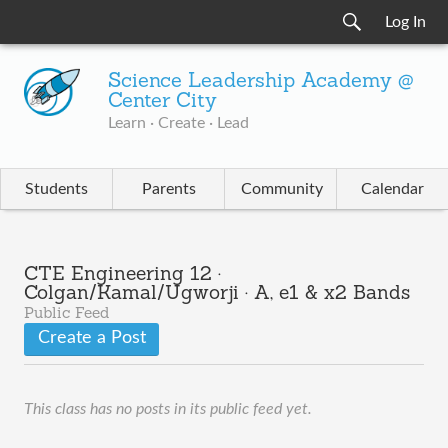
Log In
Science Leadership Academy @
Center City
Learn · Create · Lead
Students
Parents
Community
Calendar
CTE Engineering 12 ·
Colgan/Kamal/Ugworji · A, e1 & x2 Bands
Public Feed
Create a Post
This class has no posts in its public feed yet.