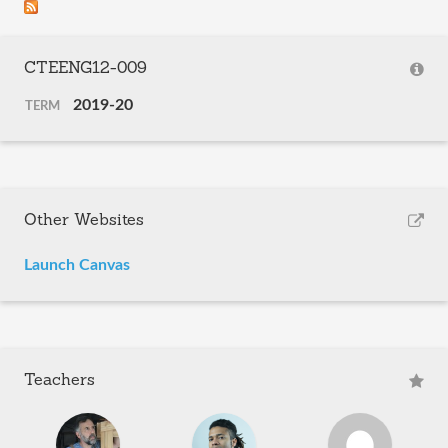
CTEENG12-009
2019-20
TERM
Other Websites
Launch Canvas
Teachers