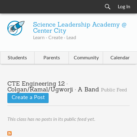
Log In
Science Leadership Academy @
Center City
Learn · Create · Lead
Students
Parents
Community
Calendar
CTE Engineering 12 ·
Colgan/Kamal/Ugworji · A Band
Public Feed
Create a Post
This class has no posts in its public feed yet.