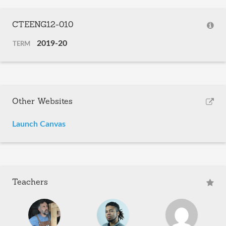
CTEENG12-010
2019-20
TERM
Other Websites
Launch Canvas
Teachers