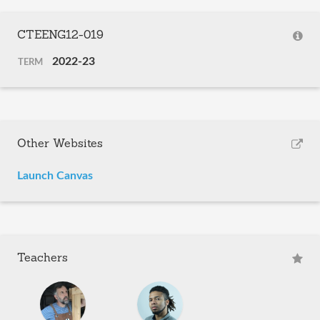
CTEENG12-019
2022-23
TERM
Other Websites
Launch Canvas
Teachers