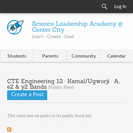
Log In
Science Leadership Academy @
Center City
Learn · Create · Lead
Students
Parents
Community
Calendar
CTE Engineering 12 · Kamal/Ugworji · A,
e2 & y2 Bands
Public Feed
Create a Post
This class has no posts in its public feed yet.