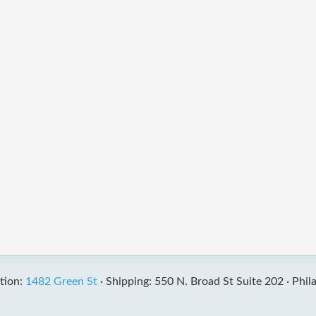
tion:
1482 Green St
·
Shipping: 550 N. Broad St Suite 202 ·
Phil