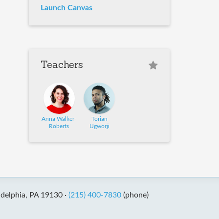
Launch Canvas
Teachers
Anna Walker-
Torian
Roberts
Ugworji
adelphia, PA 19130 ·
(215) 400-7830
(phone)