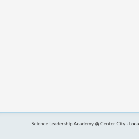
Science Leadership Academy @ Center City ·
Loca