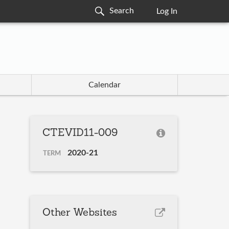
Log In
Calendar
CTEVID11-009
2020-21
TERM
Other Websites