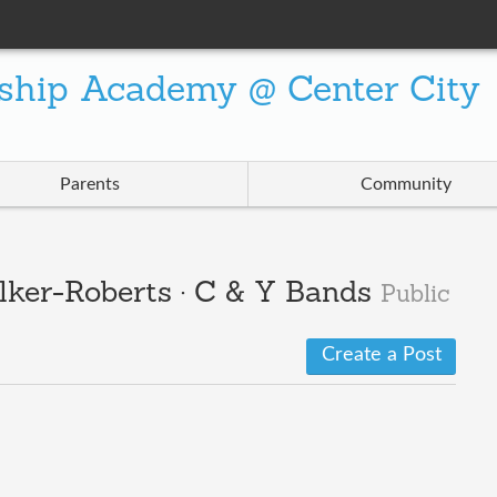
ship Academy @ Center City
Parents
Community
lker-Roberts · C & Y Bands
Public
Create a Post