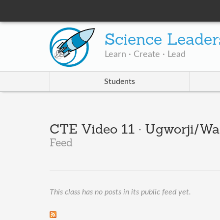
Science Leader
Learn · Create · Lead
Students
CTE Video 11 · Ugworji/Wa
Feed
This class has no posts in its public feed yet.