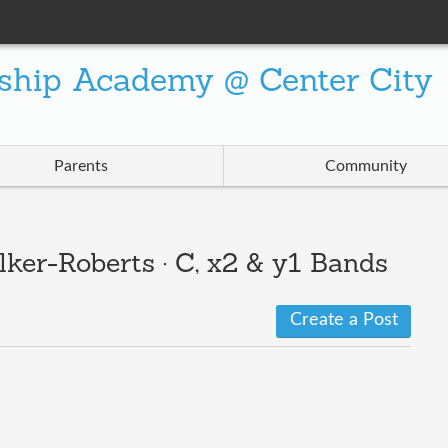
ship Academy @ Center City
Parents
Community
ker-Roberts · C, x2 & y1 Bands
Create a Post