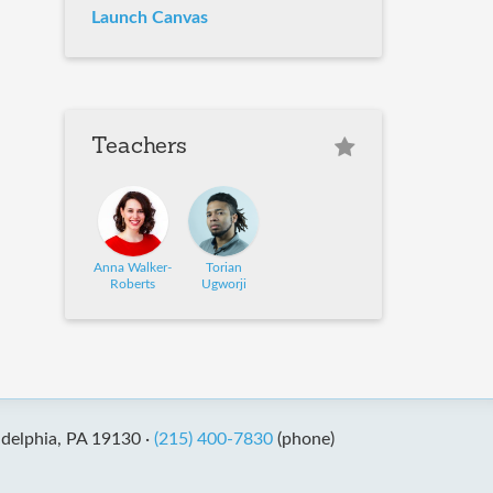
Launch Canvas
Teachers
Anna Walker-
Torian
Roberts
Ugworji
adelphia, PA 19130 ·
(215) 400-7830
(phone)