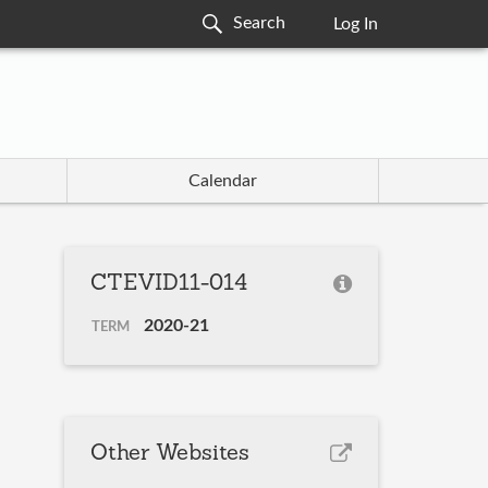
Log In
Calendar
CTEVID11-014
2020-21
TERM
Other Websites