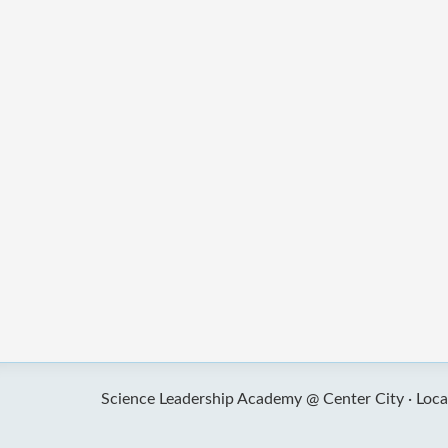
Science Leadership Academy @ Center City ·
Loca