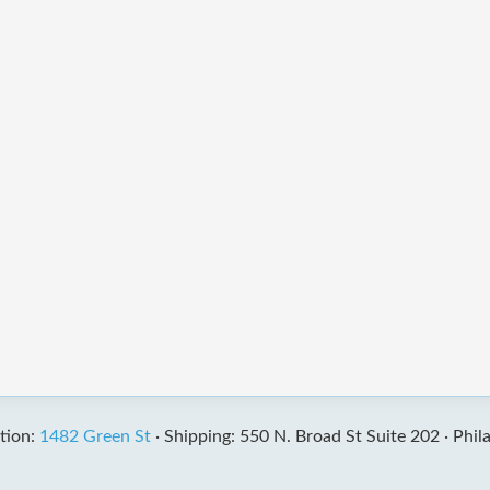
tion:
1482 Green St
·
Shipping: 550 N. Broad St Suite 202 ·
Phil