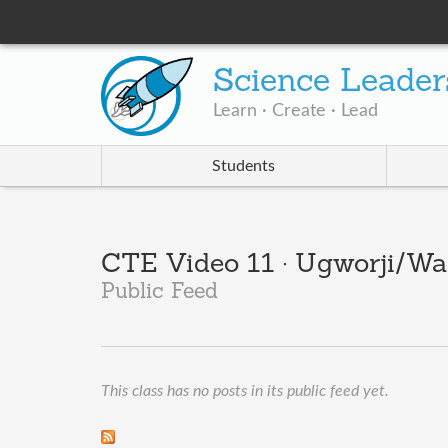
Science Leader
Learn · Create · Lead
Students
CTE Video 11 · Ugworji/Wal
Public Feed
This class has no posts in its public feed yet.