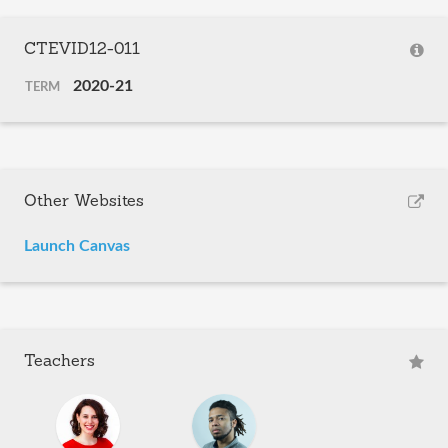
CTEVID12-011
2020-21
TERM
Other Websites
Launch Canvas
Teachers