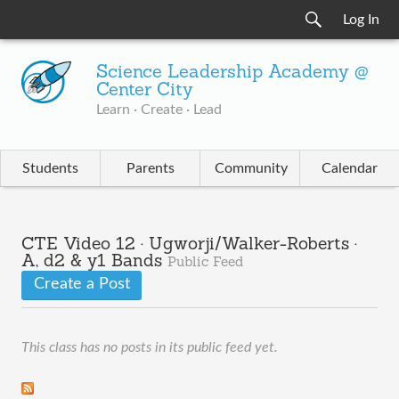
Log In
Science Leadership Academy @
Center City
Learn · Create · Lead
Students
Parents
Community
Calendar
CTE Video 12 · Ugworji/Walker-Roberts ·
A, d2 & y1 Bands
Public Feed
Create a Post
This class has no posts in its public feed yet.