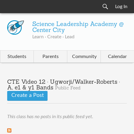
Log In
Science Leadership Academy @
Center City
Learn · Create · Lead
Students
Parents
Community
Calendar
CTE Video 12 · Ugworji/Walker-Roberts ·
A, e1 & y1 Bands
Public Feed
Create a Post
This class has no posts in its public feed yet.