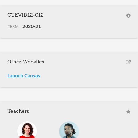
CTEVID12-012
2020-21
TERM
Other Websites
Launch Canvas
Teachers