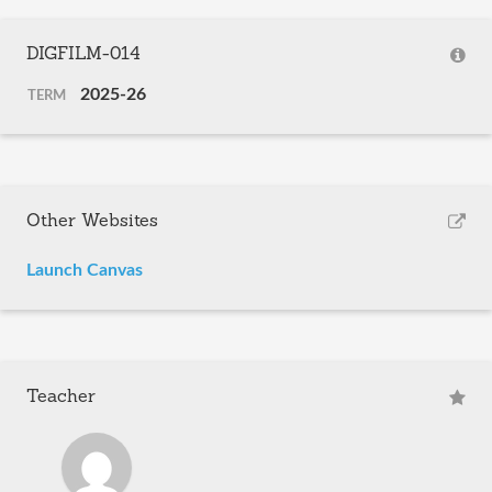
DIGFILM-014
2025-26
TERM
Other Websites
Launch Canvas
Teacher