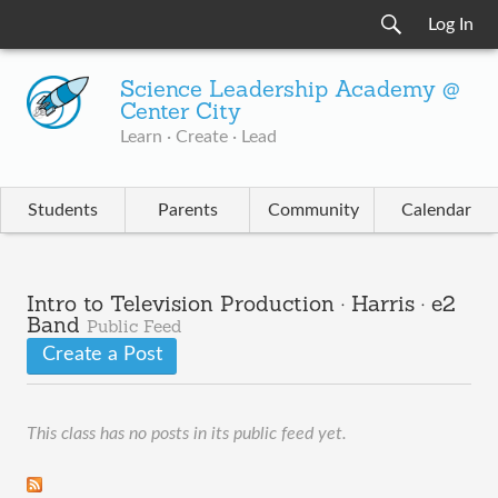
Log In
Science Leadership Academy @
Center City
Learn · Create · Lead
Students
Parents
Community
Calendar
Intro to Television Production · Harris · e2
Band
Public Feed
Create a Post
This class has no posts in its public feed yet.