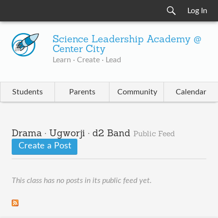
Log In
Science Leadership Academy @
Center City
Learn · Create · Lead
Students
Parents
Community
Calendar
Drama · Ugworji · d2 Band
Public Feed
Create a Post
This class has no posts in its public feed yet.