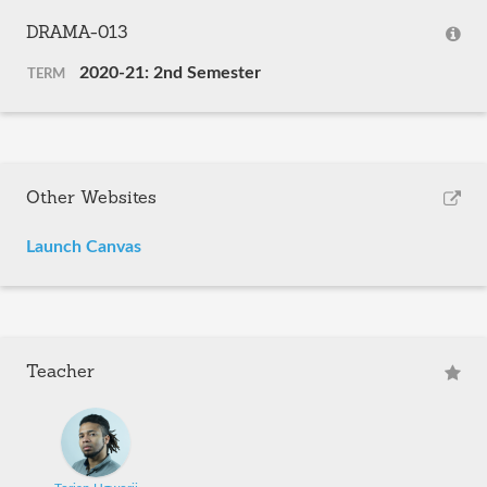
DRAMA-013
2020-21: 2nd Semester
TERM
Other Websites
Launch Canvas
Teacher