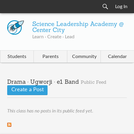
Log In
Science Leadership Academy @
Center City
Learn · Create · Lead
Students
Parents
Community
Calendar
Drama · Ugworji · e1 Band
Public Feed
Create a Post
This class has no posts in its public feed yet.