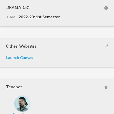
DRAMA-021
2022-23: 1st Semester
TERM
Other Websites
Launch Canvas
Teacher