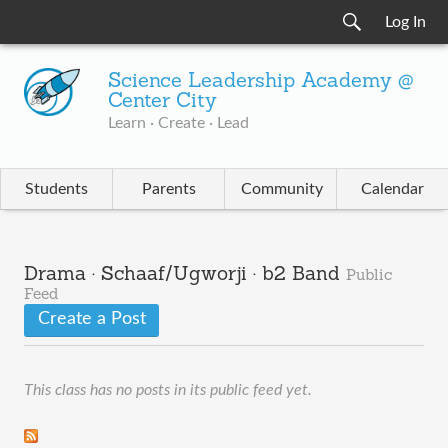
Log In
Science Leadership Academy @
Center City
Learn · Create · Lead
Students
Parents
Community
Calendar
Drama · Schaaf/Ugworji · b2 Band
Public
Feed
Create a Post
This class has no posts in its public feed yet.