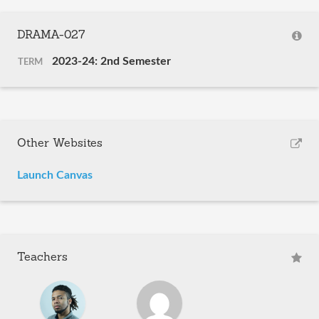
DRAMA-027
2023-24: 2nd Semester
TERM
Other Websites
Launch Canvas
Teachers