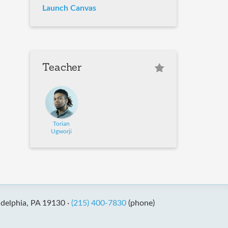
Launch Canvas
Teacher
Torian
Ugworji
adelphia, PA 19130 ·
(215) 400-7830
(phone)