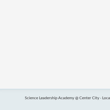
Science Leadership Academy @ Center City ·
Loca