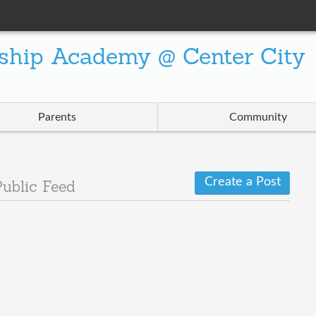
ship Academy @ Center City
Parents
Community
Create a Post
Public Feed