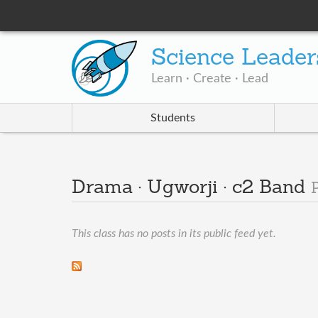
Science Leader
Learn · Create · Lead
Students
Drama · Ugworji · c2 Band
This class has no posts in its public feed yet.