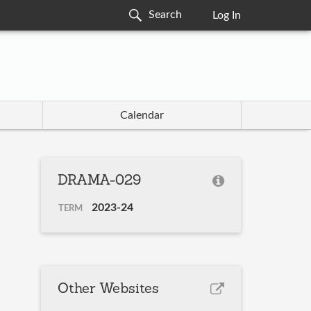
Log In
Calendar
DRAMA-029
2023-24
TERM
Other Websites