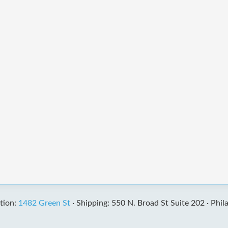
tion:
1482 Green St
·
Shipping: 550 N. Broad St Suite 202 ·
Phil