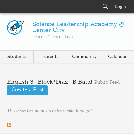
Log In
Science Leadership Academy @
Center City
Learn · Create · Lead
Students
Parents
Community
Calendar
English 3 · Block/Diaz · B Band
Public Feed
Create a Post
This class has no posts in its public feed yet.