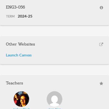
ENG3-056
2024-25
TERM
Other Websites
Launch Canvas
Teachers