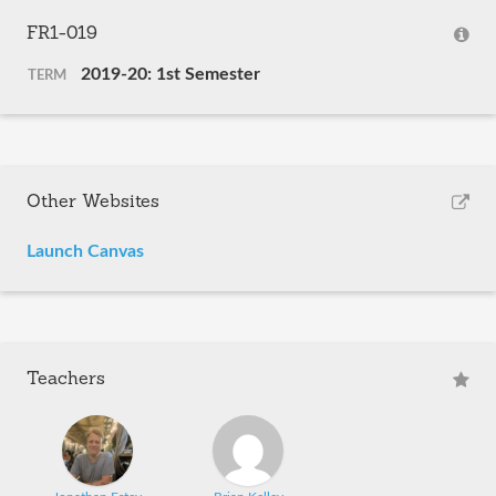
FR1-019
2019-20: 1st Semester
TERM
Other Websites
Launch Canvas
Teachers