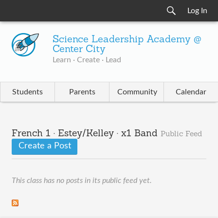
Log In
Science Leadership Academy @
Center City
Learn · Create · Lead
Students
Parents
Community
Calendar
French 1 · Estey/Kelley · x1 Band
Public Feed
Create a Post
This class has no posts in its public feed yet.