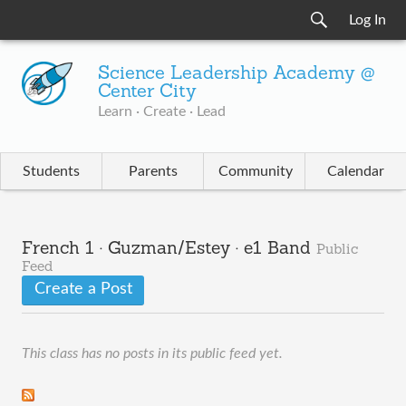
Log In
Science Leadership Academy @
Center City
Learn · Create · Lead
Students
Parents
Community
Calendar
French 1 · Guzman/Estey · e1 Band
Public
Feed
Create a Post
This class has no posts in its public feed yet.