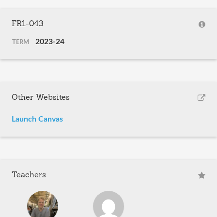
FR1-043
2023-24
TERM
Other Websites
Launch Canvas
Teachers