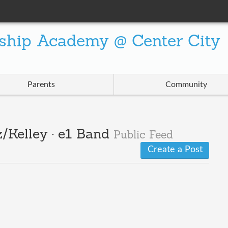
ship Academy @ Center City
Parents
Community
/Kelley · e1 Band
Public Feed
Create a Post