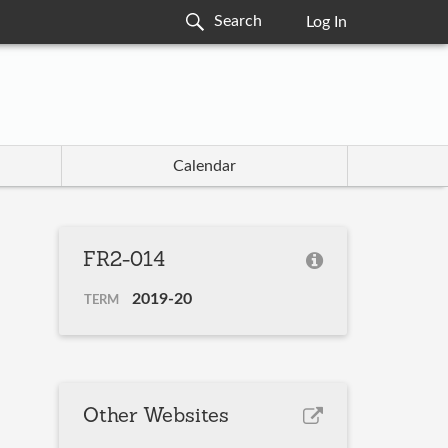
Log In
Calendar
FR2-014
2019-20
TERM
Other Websites