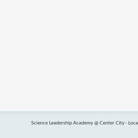
Science Leadership Academy @ Center City ·
Loca