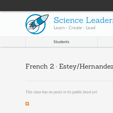
Science Leader
Learn · Create · Lead
Students
French 2 · Estey/Hernandez
This class has no posts in its public feed yet.