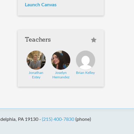
Launch Canvas
Teachers
Jonathan
Joselyn
Brian Kelley
Estey
Hernandez
adelphia, PA 19130 ·
(215) 400-7830
(phone)