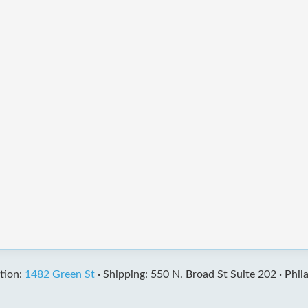
tion:
1482 Green St
·
Shipping: 550 N. Broad St Suite 202 ·
Phil