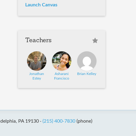
Launch Canvas
Teachers
Jonathan
Asharani
Brian Kelley
Estey
Francisco
adelphia, PA 19130 ·
(215) 400-7830
(phone)