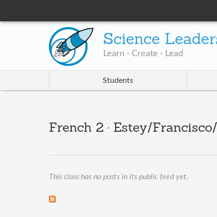
Science Leader
Learn · Create · Lead
Students
French 2 · Estey/Francisco
This class has no posts in its public feed yet.