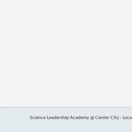
Science Leadership Academy @ Center City ·
Loca