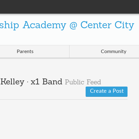
ship Academy @ Center City
Parents
Community
/Kelley · x1 Band
Public Feed
Create a Post