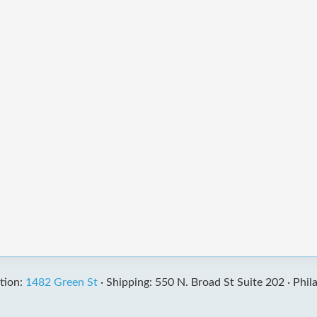
tion:
1482 Green St
·
Shipping: 550 N. Broad St Suite 202 ·
Phil