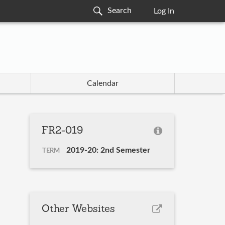
Log In
Calendar
FR2-019
2019-20: 2nd Semester
TERM
Other Websites