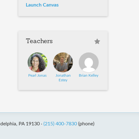
Launch Canvas
Teachers
Pearl Jonas
Jonathan
Brian Kelley
Estey
adelphia, PA 19130 ·
(215) 400-7830
(phone)