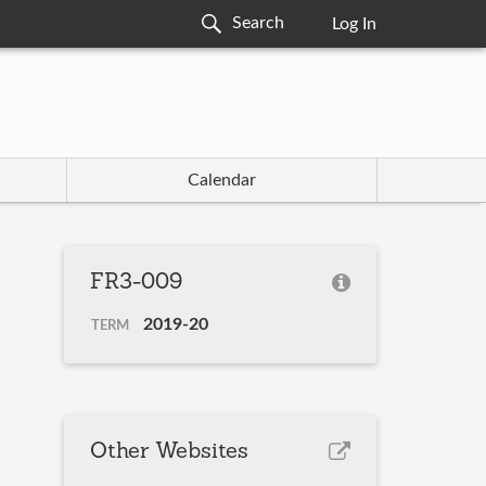
Log In
Calendar
FR3-009
2019-20
TERM
Other Websites