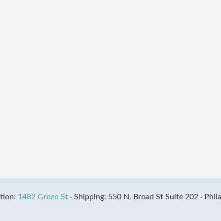
tion:
1482 Green St
·
Shipping: 550 N. Broad St Suite 202 ·
Phil