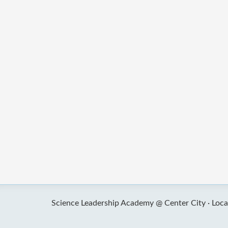
Science Leadership Academy @ Center City ·
Loca