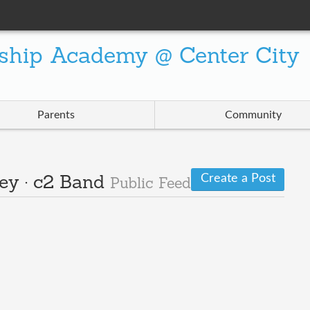
ship Academy @ Center City
Parents
Community
Create a Post
ley · c2 Band
Public Feed