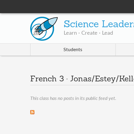
Science Leader
Learn · Create · Lead
Students
French 3 · Jonas/Estey/Kel
This class has no posts in its public feed yet.