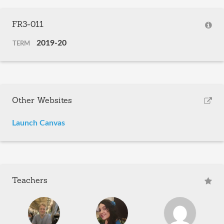
FR3-011
2019-20
TERM
Other Websites
Launch Canvas
Teachers