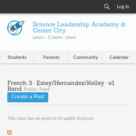
Log In
Science Leadership Academy @
Center City
Learn · Create · Lead
Students
Parents
Community
Calendar
French 3 · Estey/Hernandez/Kelley · e1
Band
Public Feed
Create a Post
This class has no posts in its public feed yet.