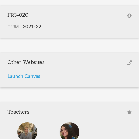
FR3-020
2021-22
TERM
Other Websites
Launch Canvas
Teachers