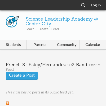
Log In
Science Leadership Academy @
Center City
Learn · Create · Lead
Students
Parents
Community
Calendar
French 3 · Estey/Hernandez · e2 Band
Public
Feed
Create a Post
This class has no posts in its public feed yet.