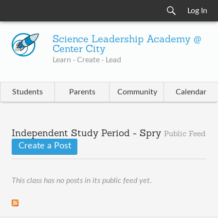
Log In
Science Leadership Academy @
Center City
Learn · Create · Lead
Students
Parents
Community
Calendar
Independent Study Period - Spry
Public Feed
Create a Post
This class has no posts in its public feed yet.