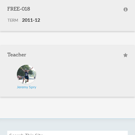
FREE-018
2011-12
TERM
Teacher
Jeremy Spry