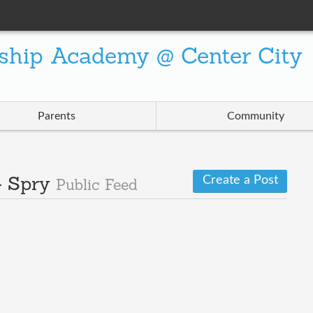
ship Academy @ Center City
Parents
Community
Create a Post
- Spry
Public Feed