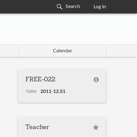
Log In
Calendar
FREE-022
2011-12.S1
TERM
Teacher