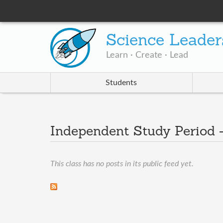
Science Leader
Learn · Create · Lead
Students
Independent Study Period 
This class has no posts in its public feed yet.