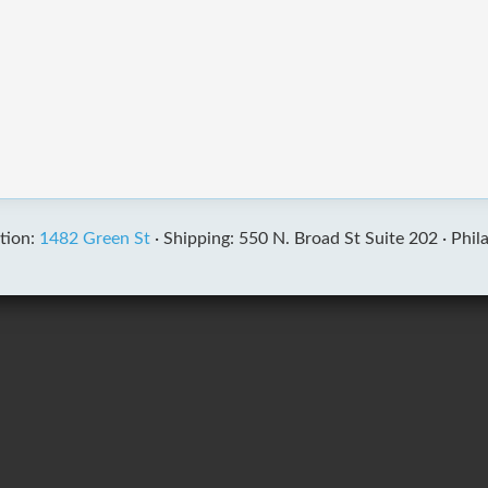
tion:
1482 Green St
·
Shipping: 550 N. Broad St Suite 202 ·
Phil