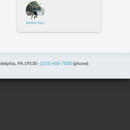
Jeremy Spry
adelphia, PA 19130 ·
(215) 400-7830
(phone)