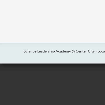
Science Leadership Academy @ Center City ·
Loca