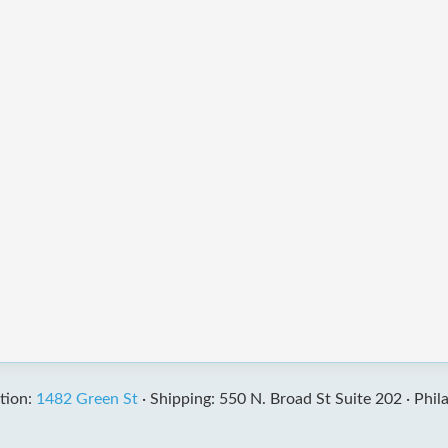
tion:
1482 Green St
·
Shipping: 550 N. Broad St Suite 202 ·
Phil