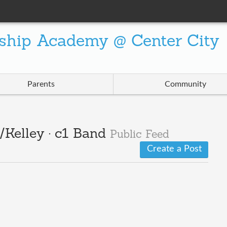
ship Academy @ Center City
Parents
Community
Kelley · c1 Band
Public Feed
Create a Post