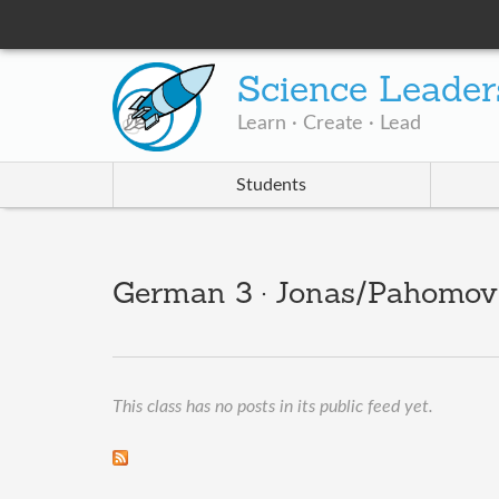
Science Leader
Learn · Create · Lead
Students
German 3 · Jonas/Pahomov/
This class has no posts in its public feed yet.