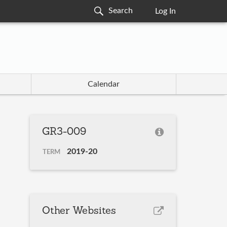
Log In
Calendar
GR3-009
2019-20
TERM
Other Websites