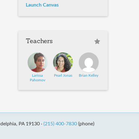
Launch Canvas
Teachers
Larissa
Pearl Jonas
Brian Kelley
Pahomov
adelphia, PA 19130 ·
(215) 400-7830
(phone)