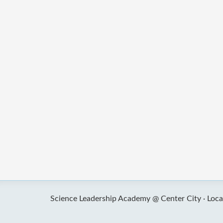
Science Leadership Academy @ Center City ·
Loca