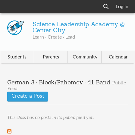
Log In
Science Leadership Academy @
Center City
Learn · Create · Lead
Students
Parents
Community
Calendar
German 3 · Block/Pahomov · d1 Band
Public
Feed
Create a Post
This class has no posts in its public feed yet.