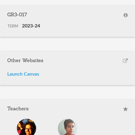
GR3-017
2023-24
TERM
Other Websites
Launch Canvas
Teachers