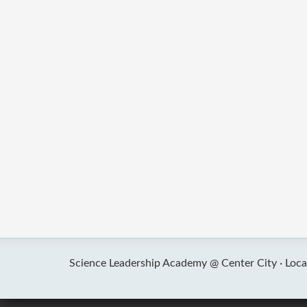
Science Leadership Academy @ Center City ·
Loca