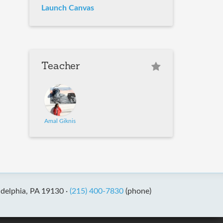
Launch Canvas
Teacher
Amal Giknis
adelphia, PA 19130 ·
(215) 400-7830
(phone)