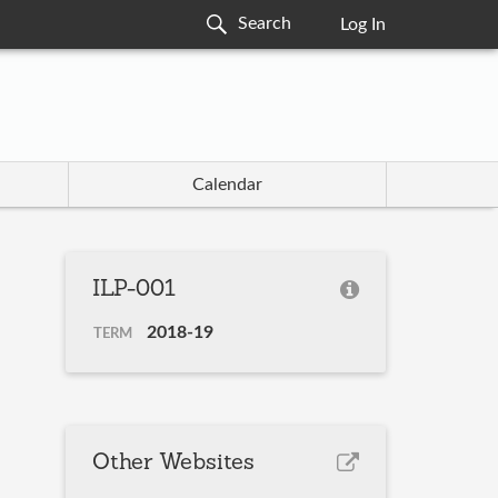
Log In
Calendar
ILP-001
2018-19
TERM
Other Websites