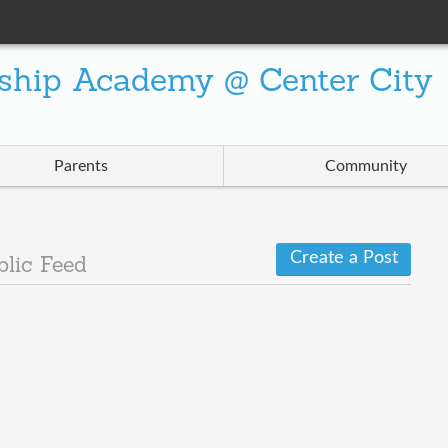
ship Academy @ Center City
Parents
Community
Create a Post
blic Feed