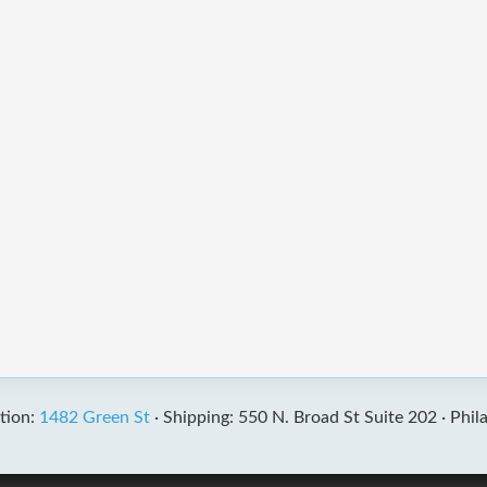
tion:
1482 Green St
·
Shipping: 550 N. Broad St Suite 202 ·
Phil