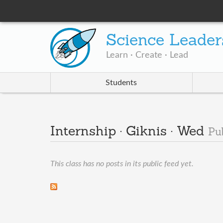
Science Leader
Learn · Create · Lead
Students
Internship · Giknis · Wed
Pu
This class has no posts in its public feed yet.