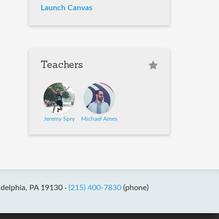
Launch Canvas
Teachers
Jeremy Spry
Michael Ames
adelphia, PA 19130 ·
(215) 400-7830
(phone)