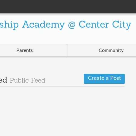
ship Academy @ Center City
Parents
Community
Create a Post
Wed
Public Feed