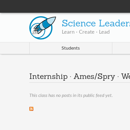
Science Leader
Learn · Create · Lead
Students
Internship · Ames/Spry · 
This class has no posts in its public feed yet.