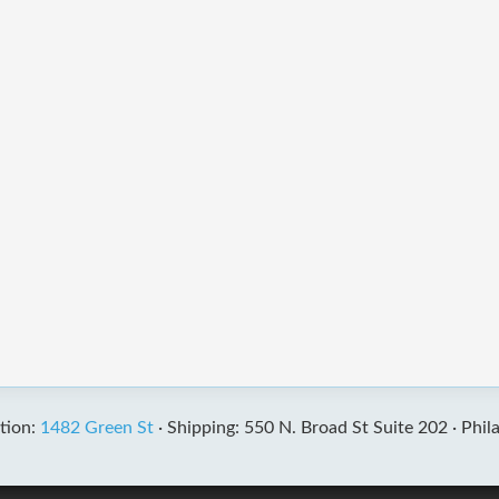
tion:
1482 Green St
·
Shipping: 550 N. Broad St Suite 202 ·
Phil