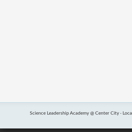
Science Leadership Academy @ Center City ·
Loca