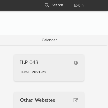
Log In
Calendar
ILP-043
2021-22
TERM
Other Websites