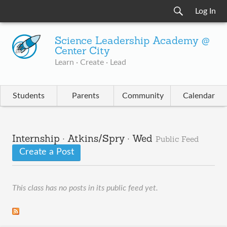
Log In
Science Leadership Academy @
Center City
Learn · Create · Lead
Students
Parents
Community
Calendar
Internship · Atkins/Spry · Wed
Public Feed
Create a Post
This class has no posts in its public feed yet.