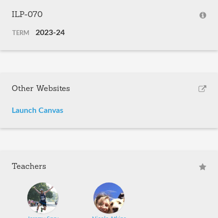
ILP-070
2023-24
TERM
Other Websites
Launch Canvas
Teachers