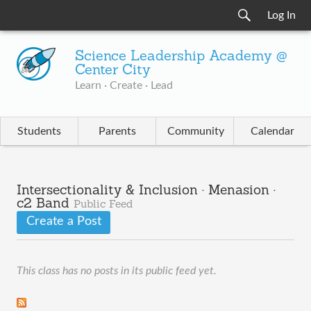
Log In
Science Leadership Academy @
Center City
Learn · Create · Lead
Students
Parents
Community
Calendar
Intersectionality & Inclusion · Menasion ·
c2 Band
Public Feed
Create a Post
This class has no posts in its public feed yet.