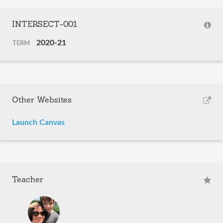
INTERSECT-001
2020-21
TERM
Other Websites
Launch Canvas
Teacher