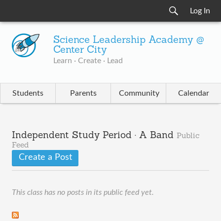
Log In
Science Leadership Academy @
Center City
Learn · Create · Lead
Students
Parents
Community
Calendar
Independent Study Period · A Band
Public
Feed
Create a Post
This class has no posts in its public feed yet.