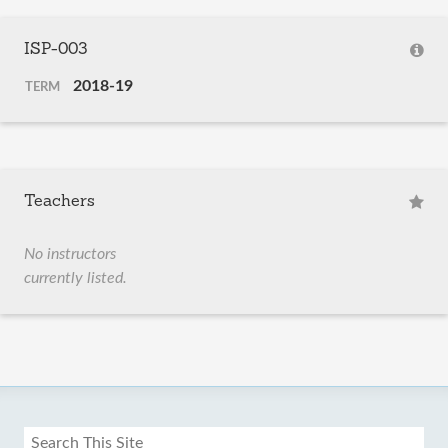
ISP-003
2018-19
TERM
Teachers
No instructors
currently listed.