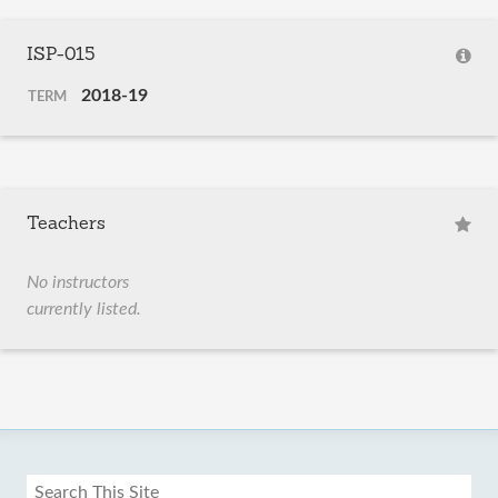
ISP-015
2018-19
TERM
Teachers
No instructors
currently listed.