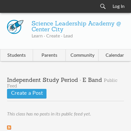
Log In
Science Leadership Academy @
Center City
Learn · Create · Lead
Students
Parents
Community
Calendar
Independent Study Period · E Band
Public
Feed
Create a Post
This class has no posts in its public feed yet.